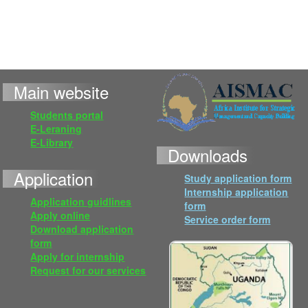
Main website
Students portal
E-Leraning
E-Library
Downloads
Application
Study application form
Internship application
Application guidlines
form
Apply online
Service order form
Download application
form
Apply for internship
Request for our services