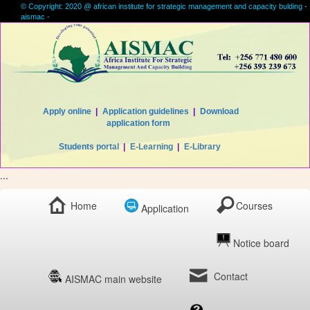
© Copyright: 2020 @ african institute for strategic management and capacity bulding -
aismac -
Apply online
|
Application guidelines
|
Download
application form
Students portal
|
E-Learning
|
E-Library
...
Home
Courses
Application
Notice board
Contact
AISMAC main website