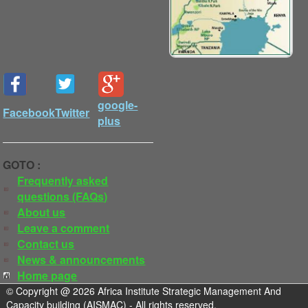
google-
Facebook
Twitter
plus
GOTO :
Frequently asked
questions (FAQs)
About us
Leave a comment
Contact us
News & announcements
Home page
© Copyright @ 2026 Africa Institute Strategic Management And
Capacity building (AISMAC) - All rights reserved.