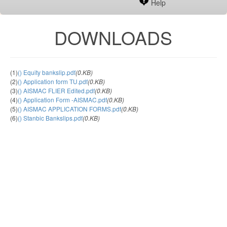
Help
DOWNLOADS
(1)
() Equity bankslip.pdf
(0.KB)
(2)
() Application form TU.pdf
(0.KB)
(3)
() AISMAC FLIER Edited.pdf
(0.KB)
(4)
() Application Form -AISMAC.pdf
(0.KB)
(5)
() AISMAC APPLICATION FORMS.pdf
(0.KB)
(6)
() Stanbic Bankslips.pdf
(0.KB)