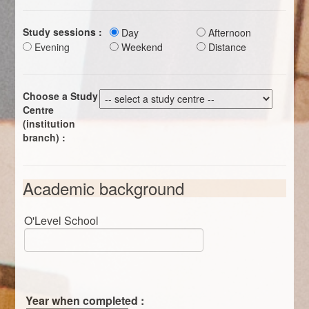
Study sessions :
Day
Afternoon
Evening
Weekend
Distance
Choose a Study
Centre
(institution
branch) :
Academic background
O'Level School
Year when completed :