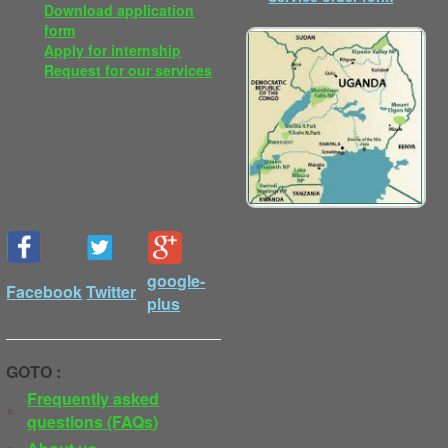
Download application
form
Apply for internship
Request for our services
google-
Facebook
Twitter
plus
GOTO :
Frequently asked
questions (FAQs)