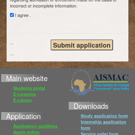
incorrect or incomplete information.
I agree .
...
...
Main website
Students portal
E-Leraning
E-Library
Downloads
Application
Study application form
Internship application
Application guidlines
form
Apply online
Service order form