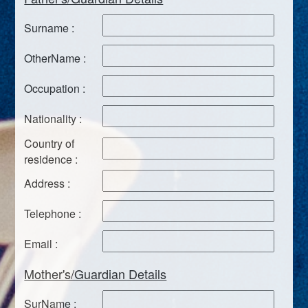
Surname :
OtherName :
Occupation :
Nationality :
Country of
residence :
Address :
Telephone :
Email :
Mother's/Guardian Details
SurName :