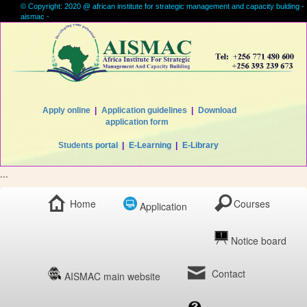
© Copyright: 2020 @ african institute for strategic management and capacity bulding -
aismac -
Apply online
|
Application guidelines
|
Download
application form
Students portal
|
E-Learning
|
E-Library
...
Home
Courses
Application
Notice board
Contact
AISMAC main website