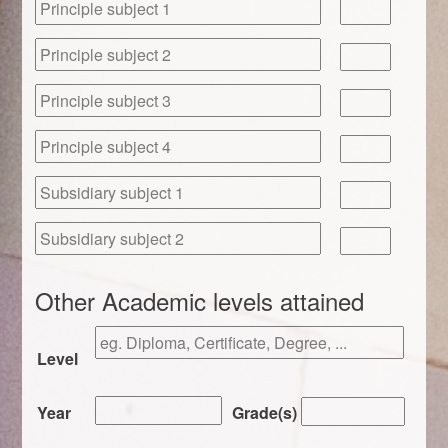
Other Academic levels attained
Level
Year
Grade(s)