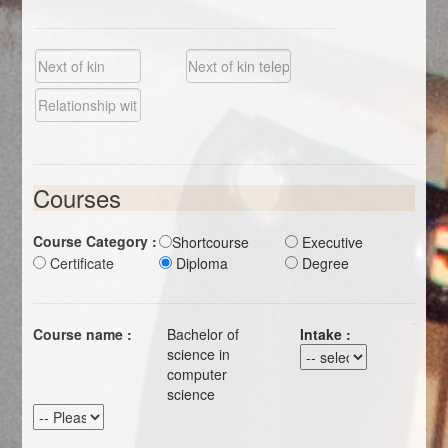
Courses
Course Category :
Shortcourse
Executive
Certificate
Diploma
Degree
Course name :
Bachelor of
Intake :
science in
computer
science