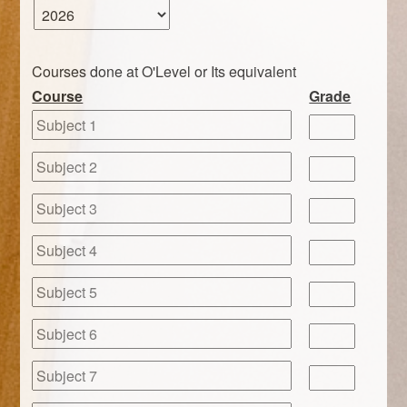
Courses done at O'Level or Its equivalent
Course
Grade