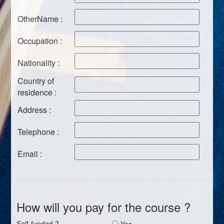
OtherName :
Occupation :
Nationality :
Country of
residence :
Address :
Telephone :
Email :
How will you pay for the course ?
Self-funded ?
Yes