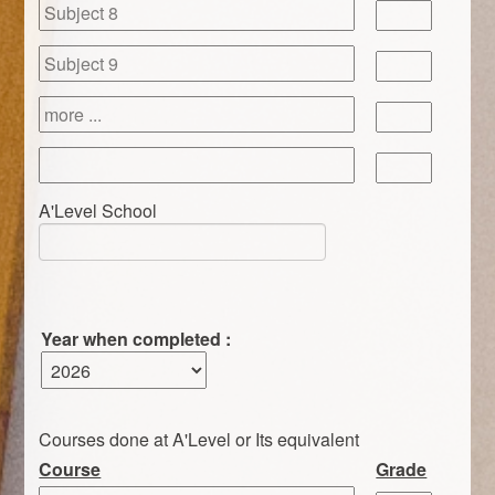
A'Level School
Year when completed :
Courses done at A'Level or Its equivalent
Course
Grade