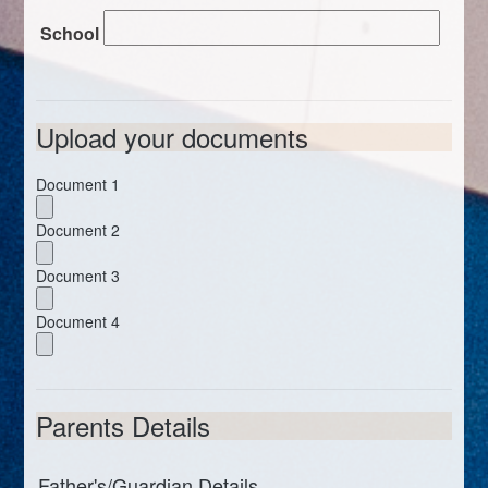
School
Upload your documents
Document 1
Document 2
Document 3
Document 4
Parents Details
Father's/Guardian Details