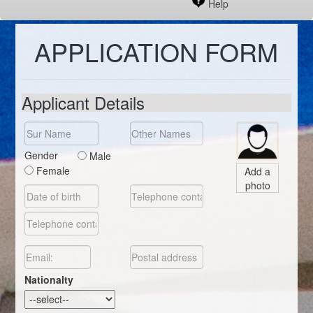
Help
APPLICATION FORM
Applicant Details
Gender
Male
Female
Add a
photo
Nationalty