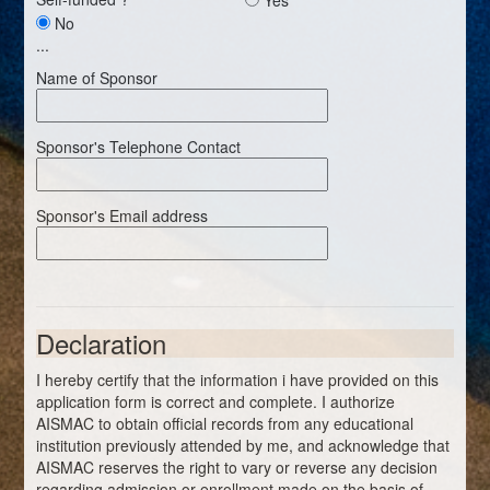
No
...
Name of Sponsor
Sponsor's Telephone Contact
Sponsor's Email address
Declaration
I hereby certify that the information i have provided on this
application form is correct and complete. I authorize
AISMAC to obtain official records from any educational
institution previously attended by me, and acknowledge that
AISMAC reserves the right to vary or reverse any decision
regarding admission or enrollment made on the basis of