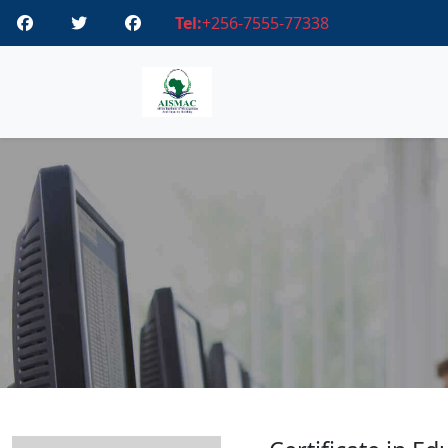
Tel:
+256-7555-77338