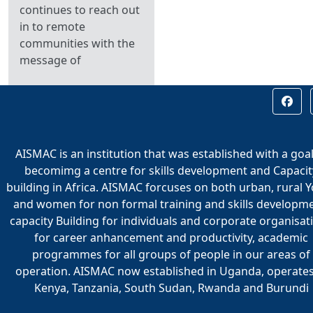
continues to reach out
in to remote
communities with the
message of
AISMAC is an institution that was established with a goal
becomimg a centre for skills development and Capacit
building in Africa. AISMAC forcuses on both urban, rural 
and women for non formal training and skills developme
capacity Building for individuals and corporate organisat
for career anhancement and productivity, academic
programmes for all groups of people in our areas of
operation. AISMAC now established in Uganda, operates
Kenya, Tanzania, South Sudan, Rwanda and Burundi