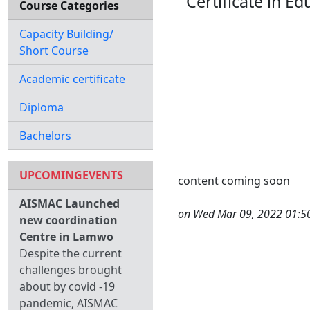
Certificate in 
Course Categories
Capacity Building/
Short Course
Academic certificate
Diploma
Bachelors
UPCOMINGEVENTS
content coming soon
AISMAC Launched
on Wed Mar 09, 2022 01:5
new coordination
Centre in Lamwo
Despite the current
challenges brought
about by covid -19
pandemic, AISMAC