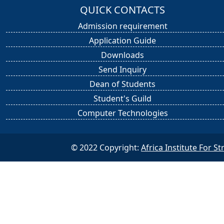
QUICK CONTACTS
Admission requirement
Application Guide
Downloads
Send Inquiry
Dean of Students
Student's Guild
Computer Technologies
© 2022 Copyright:
Africa Institute For 