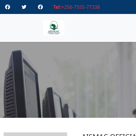
Tel:
+256-7555-77338