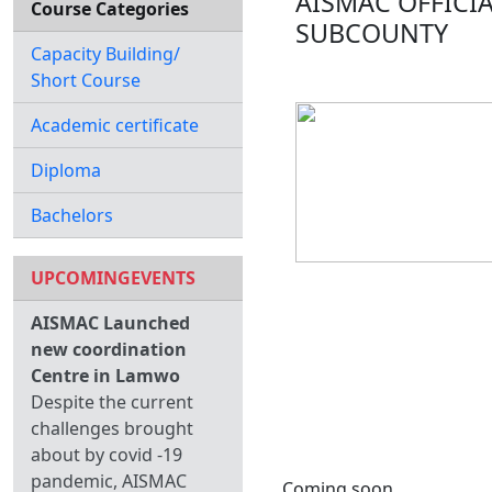
AISMAC OFFICI
Course Categories
SUBCOUNTY
Capacity Building/
Short Course
Academic certificate
Diploma
Bachelors
UPCOMINGEVENTS
AISMAC Launched
new coordination
Centre in Lamwo
Despite the current
challenges brought
about by covid -19
pandemic, AISMAC
Coming soon