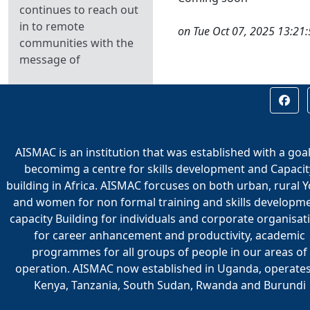
continues to reach out
in to remote
on Tue Oct 07, 2025 13:21
communities with the
message of
AISMAC is an institution that was established with a goal
becomimg a centre for skills development and Capacit
building in Africa. AISMAC forcuses on both urban, rural 
and women for non formal training and skills developme
capacity Building for individuals and corporate organisat
for career anhancement and productivity, academic
programmes for all groups of people in our areas of
operation. AISMAC now established in Uganda, operates
Kenya, Tanzania, South Sudan, Rwanda and Burundi