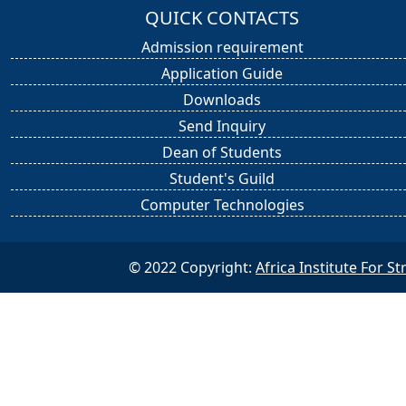
QUICK CONTACTS
Admission requirement
Application Guide
Downloads
Send Inquiry
Dean of Students
Student's Guild
Computer Technologies
© 2022 Copyright:
Africa Institute For 