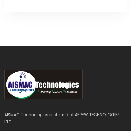
AISMAC Technologies is abrand of AFREW TECHNOLOGIES
LTD.