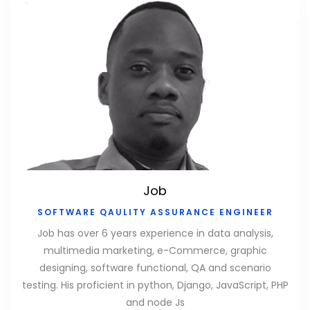
Job
SOFTWARE QAULITY ASSURANCE ENGINEER
Job has over 6 years experience in data analysis,
multimedia marketing, e-Commerce, graphic
designing, software functional, QA and scenario
testing. His proficient in python, Django, JavaScript, PHP
and node Js