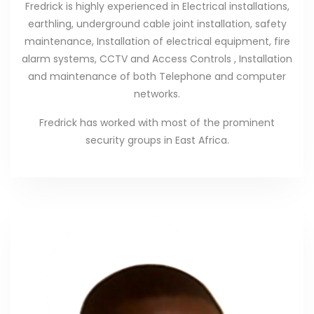
Fredrick is highly experienced in Electrical installations,
earthling, underground cable joint installation, safety
maintenance, Installation of electrical equipment, fire
alarm systems, CCTV and Access Controls , Installation
and maintenance of both Telephone and computer
networks.
Fredrick has worked with most of the prominent
security groups in East Africa.