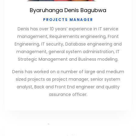
Byaruhanga Denis Bagubwa
PROJECTS MANAGER
Denis has over 10 years’ experience in IT service
management, Requirements engineering, Front
Engineering, IT security, Database engineering and
management, general system administration, IT
Strategic Management and Business modeling.
Denis has worked on a number of large and medium
sized projects as project manager, senior system
analyst, Back and Front End engineer and quality
assurance officer.