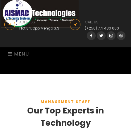
ADDRESS
CALL US
Plot 84, Opp Mengo S.S
(+256) 771 480 600
Facebook
Twitter
Instagram
Drib
MENU
MANAGEMENT STAFF
Our Top Experts in
Technology