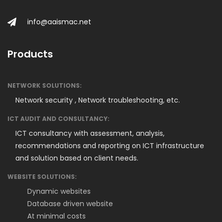
info@aaismac.net
Products
NETWORK SOLUTIONS:
Network security ,
Network troubleshooting, etc.
ICT AUDIT AND CONSULTANCY:
ICT consultancy with assessment, analysis,
recommendations and reporting on ICT infrastructure
and solution based on client needs.
WEBSITE SOLUTIONS:
Dynamic websites
Database driven website
At minimal costs