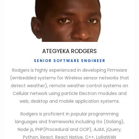
ATEGYEKA RODGERS
SENIOR SOFTWARE ENGINEER
Rodgers is highly experienced in developing Firmware
(embedded systems for Wireless sensor networks that
detect weather), remote weather control systems on
Cellular network using particle Electron modules and
web, desktop and mobile application systems.
Rodgers is proficient in popular programming
languages and frameworks including Go (Golang),
Node js, PHP(Procedural and OOP), AJAX, jQuery,
Python, React, React Native, C++, LoRaWAN