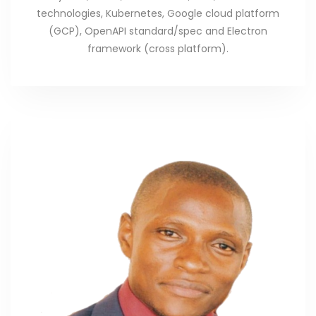
technologies, Kubernetes, Google cloud platform
(GCP), OpenAPI standard/spec and Electron
framework (cross platform).