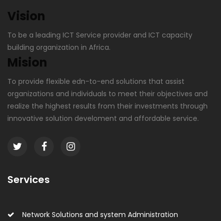
Vision
To be a leading ICT Service provider and ICT capacity
building organization in Africa.
Mision
To provide flexible edn-to-end solutions that assist
organizations and individuals to meet their objectives and
realize the highest results from their investments through
innovative solution develoment and affordable service.
Services
Network Solutions and system Administration