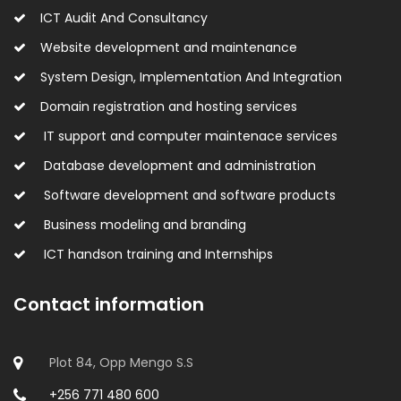
ICT Audit And Consultancy
Website development and maintenance
System Design, Implementation And Integration
Domain registration and hosting services
IT support and computer maintenace services
Database development and administration
Software development and software products
Business modeling and branding
ICT handson training and Internships
Contact information
Plot 84, Opp Mengo S.S
+256 771 480 600