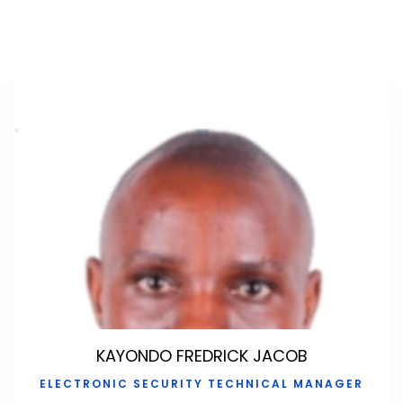
KAYONDO FREDRICK JACOB
ELECTRONIC SECURITY TECHNICAL MANAGER