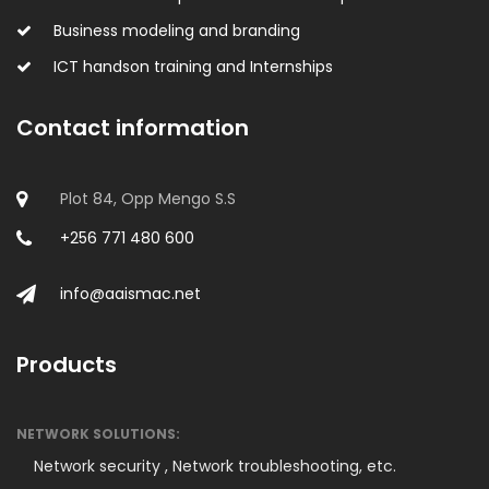
Business modeling and branding
ICT handson training and Internships
Contact information
Plot 84, Opp Mengo S.S
+256 771 480 600
info@aaismac.net
Products
NETWORK SOLUTIONS:
Network security ,
Network troubleshooting, etc.