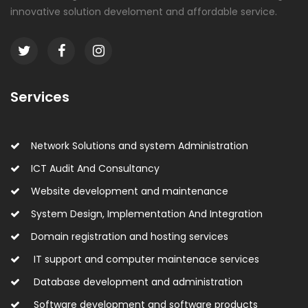
innovative solution develoment and affordable service.
Services
Network Solutions and system Administration
ICT Audit And Consultancy
Website development and maintenance
System Design, Implementation And Integration
Domain registration and hosting services
IT support and computer maintenace services
Database development and administration
Software development and software products