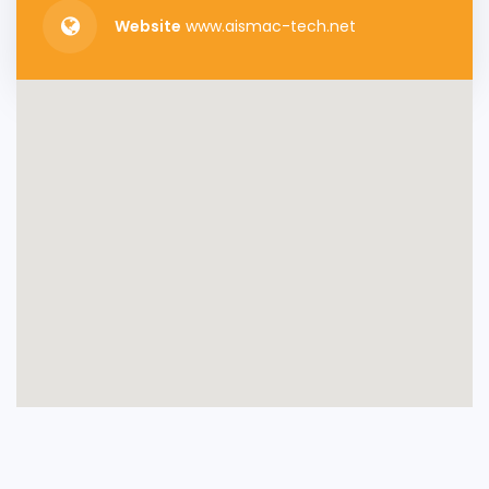
Website
www.aismac-tech.net