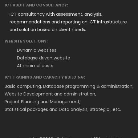
ICT AUDIT AND CONSULTANCY:
ICT consultancy with assessment, analysis,
recommendations and reporting on ICT infrastructure
and solution based on client needs.
WEBSITE SOLUTIONS:
Dynamic websites
Database driven website
At minimal costs
ICT TRAINING AND CAPACITY BUILDING:
Basic computing, Database programming & administration,
Website Development and administration,
Project Planning and Management,
Statistical packages and Data analysis, Strategic , etc.