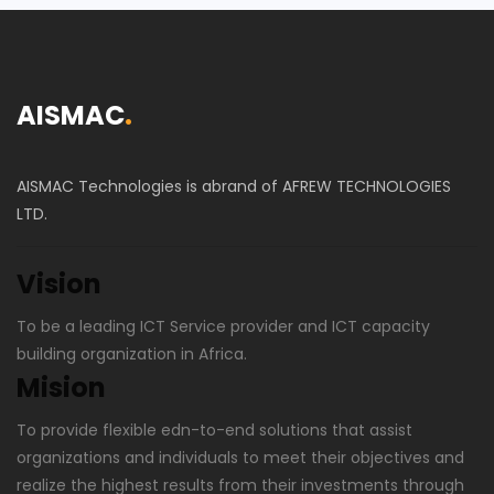
AISMAC
.
AISMAC Technologies is abrand of AFREW TECHNOLOGIES
LTD.
Vision
To be a leading ICT Service provider and ICT capacity
building organization in Africa.
Mision
To provide flexible edn-to-end solutions that assist
organizations and individuals to meet their objectives and
realize the highest results from their investments through