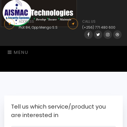
ADDRESS
CALL US
Plot 84, Opp Mengo S.S
(+256) 771 480 600
Facebook
Twitter
Instagram
Drib
MENU
Tell us which service/product you
are interested in