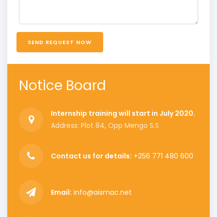
SEND REQUEST NOW
Notice Board
Internship training will start in July 2020.
Address: Plot 84, Opp Mengo S.S
Contact us for details:
+256 771 480 600
Email:
info@aismac.net